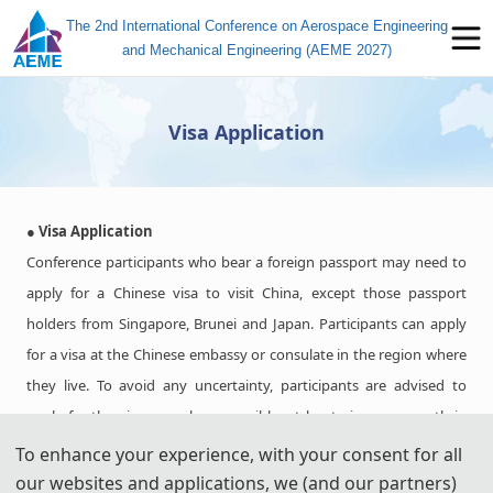
The 2nd International Conference on Aerospace Engineering
and Mechanical Engineering (AEME 2027)
Visa Application
● Visa Application
Conference participants who bear a foreign passport may need to
apply for a Chinese visa to visit China, except those passport
holders from Singapore, Brunei and Japan. Participants can apply
for a visa at the Chinese embassy or consulate in the region where
they live. To avoid any uncertainty, participants are advised to
apply for the visa as early as possible, at least give one month in
advance.
To enhance your experience, with your consent for all
For most attendees, it is easier to apply for a Tourist ("L") visa, for
our websites and applications, we (and our partners)