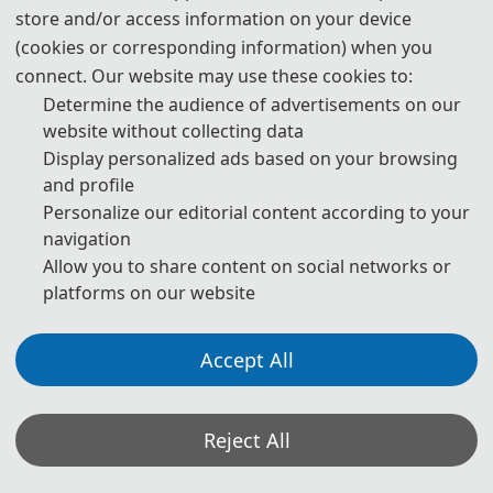
which no invitation letter is required for the application.
store and/or access information on your device
(cookies or corresponding information) when you
* For more information, please contact the local Chinese Embassy
connect. Our website may use these cookies to:
in your country.
Determine the audience of advertisements on our
Invitation Letters
website without collecting data
1. The invitation letter will be issued by the
AEME 2027
Committee
Display personalized ads based on your browsing
Board after the successful registration is finished.
and profile
Personalize our editorial content according to your
2. Your name provided must be exactly the same as it appears on
navigation
your passport. Any discrepancy between your name on your
Allow you to share content on social networks or
passport and on your invitation letter or other documentations
platforms on our website
could lead to a delay and/or denial of your visa application.
3. Please note that the
AEME 2027
Conference and its organizing
Accept All
committees are not authorized to assist with your visa application
process beyond providing the Notification of Invitation Letter
issued by the
AEME 2027
Conference and conference Committee
Reject All
Board. Should your application be denied,
AEME 2027
Conference
and its organizing committee cannot change the decision of the