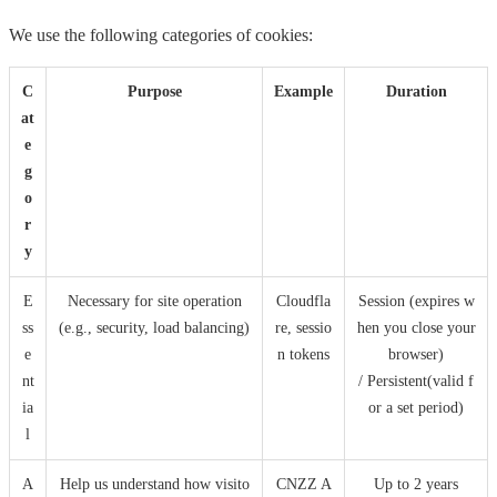
We use the following categories of cookies:
C
Purpose
Example
Duration
at
e
g
o
r
y
E
Necessary for site operation
Cloudfla
Session (expires w
ss
(e.g., security, load balancing)
re, sessio
hen you close your
e
n tokens
browser)
nt
/ Persistent(valid f
ia
or a set period)
l
A
Help us understand how visito
CNZZ A
Up to 2 years