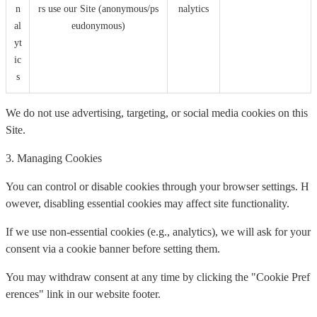
n
rs use our Site (anonymous/ps
nalytics
al
eudonymous)
yt
ic
s
We do not use advertising, targeting, or social media cookies on this
Site.
3. Managing Cookies
You can control or disable cookies through your browser settings. H
owever, disabling essential cookies may affect site functionality.
If we use non-essential cookies (e.g., analytics), we will ask for your
consent via a cookie banner before setting them.
You may withdraw consent at any time by clicking the "Cookie Pref
erences" link in our website footer.