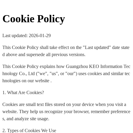
Cookie Policy
Last updated: 2026-01-29
This Cookie Policy shall take effect on the "Last updated" date state
d above and supersede all previous versions.
This Cookie Policy explains how Guangzhou KEO Information Tec
hnology Co., Ltd ("we", "us", or "our") uses cookies and similar tec
hnologies on our website .
1. What Are Cookies?
Cookies are small text files stored on your device when you visit a
website. They help us recognize your browser, remember preference
s, and analyze site usage.
2. Types of Cookies We Use